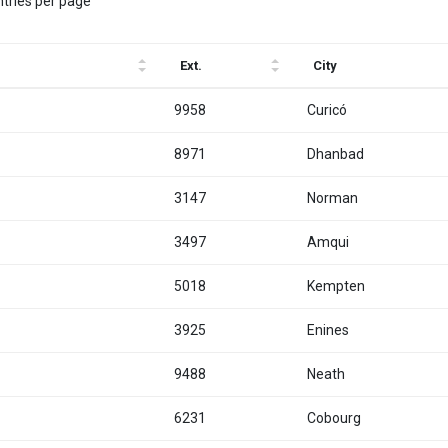
ntries per page
Ext.
City
9958
Curicó
8971
Dhanbad
3147
Norman
3497
Amqui
5018
Kempten
3925
Enines
9488
Neath
6231
Cobourg