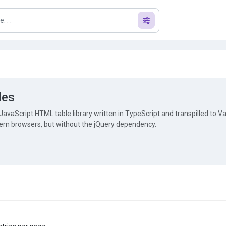
les
JavaScript HTML table library written in TypeScript and transpilled to Van
ern browsers, but without the jQuery dependency.