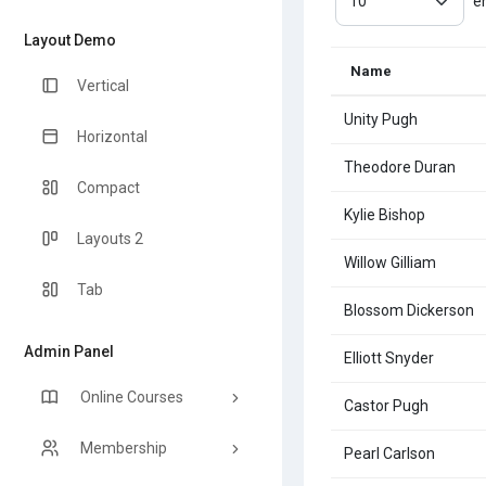
e
Layout Demo
Name
Vertical
Unity Pugh
Horizontal
Theodore Duran
Compact
Kylie Bishop
Layouts 2
Willow Gilliam
Tab
Blossom Dickerson
Admin Panel
Elliott Snyder
Online Courses
Castor Pugh
Membership
Pearl Carlson