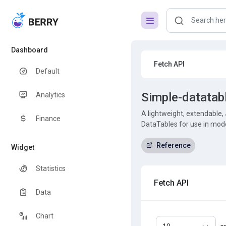
Dashboard
Fetch API
Default
Simple-datatab
Analytics
A lightweight, extendable, 
Finance
DataTables for use in mod
Reference
Widget
Statistics
Fetch API
Data
Chart