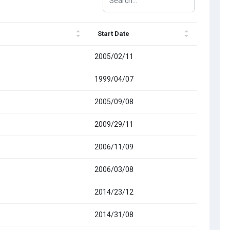
Start Date
2005/02/11
1999/04/07
2005/09/08
2009/29/11
2006/11/09
2006/03/08
2014/23/12
2014/31/08