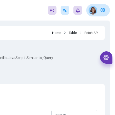
Home
Table
Fetch API
illa JavaScript. Similar to jQuery