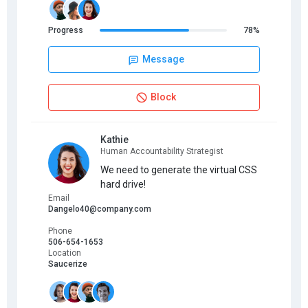
Progress
78%
Message
Block
Kathie
Human Accountability Strategist
We need to generate the virtual CSS
hard drive!
Email
Dangelo40@company.com
Phone
506-654-1653
Location
Saucerize