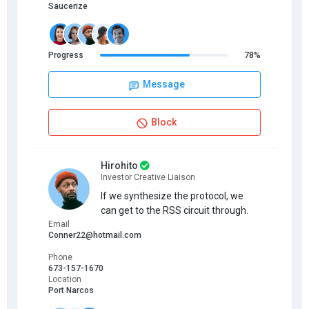
Saucerize
Progress
78%
Message
Block
Hirohito
Investor Creative Liaison
If we synthesize the protocol, we
can get to the RSS circuit through.
Email
Conner22@hotmail.com
Phone
673-157-1670
Location
Port Narcos