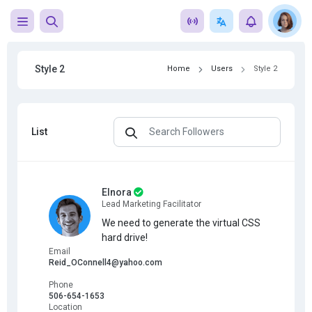
Style 2
Home
Users
Style 2
List
Elnora
Lead Marketing Facilitator
We need to generate the virtual CSS
hard drive!
Email
Reid_OConnell4@yahoo.com
Phone
506-654-1653
Location