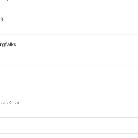
xg
rgfalks
ions Officer