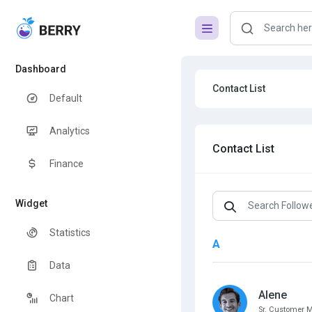
Dashboard
Contact List
Default
Analytics
Contact List
Finance
Widget
Statistics
A
Data
Alene
Chart
Sr. Customer 