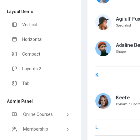
Layout Demo
Agilulf Fu
Vertical
Specialist
Horizontal
Adaline Be
Shaper
Compact
Layouts 2
K
Tab
Keefe
Admin Panel
Dynamic Operat
Online Courses
L
Membership