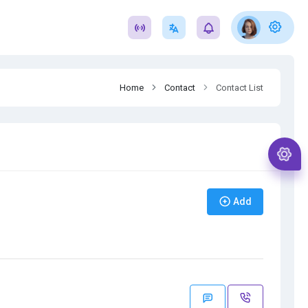
Home
Contact
Contact List
Add