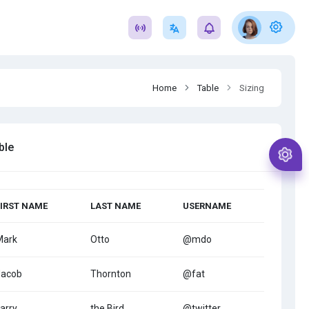
Home
Table
Sizing
ble
FIRST NAME
LAST NAME
USERNAME
Mark
Otto
@mdo
Jacob
Thornton
@fat
arry
the Bird
@twitter