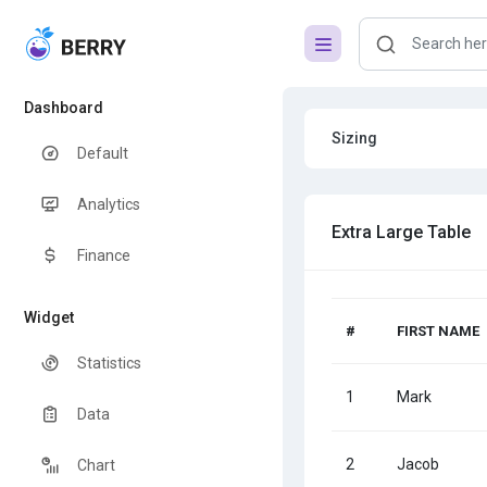
Dashboard
Sizing
Default
Analytics
Extra Large Table
Finance
Widget
#
FIRST NAME
Statistics
1
Mark
Data
2
Jacob
Chart