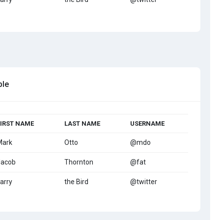
ble
FIRST NAME
LAST NAME
USERNAME
Mark
Otto
@mdo
Jacob
Thornton
@fat
arry
the Bird
@twitter