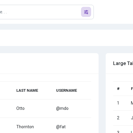
Large Ta
#
LAST NAME
USERNAME
1
Otto
@mdo
2
Thornton
@fat
3
L