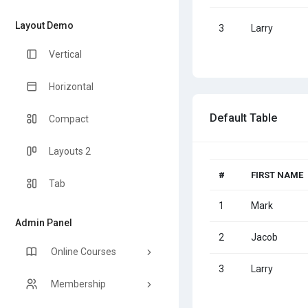
Layout Demo
3
Larry
Vertical
Horizontal
Default Table
Compact
Layouts 2
#
FIRST NAME
Tab
1
Mark
Admin Panel
2
Jacob
Online Courses
3
Larry
Membership