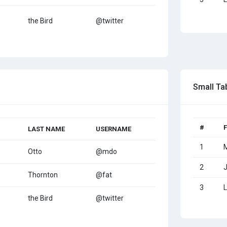
the Bird
@twitter
Small Ta
#
LAST NAME
USERNAME
1
Otto
@mdo
2
Thornton
@fat
3
L
the Bird
@twitter