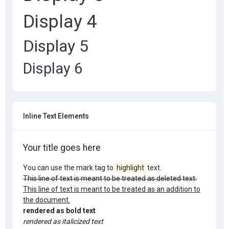
Display 4
Display 5
Display 6
Inline Text Elements
Your title goes here
You can use the mark tag to
highlight
text.
This line of text is meant to be treated as deleted text.
This line of text is meant to be treated as an addition to
the document.
rendered as bold text
rendered as italicized text