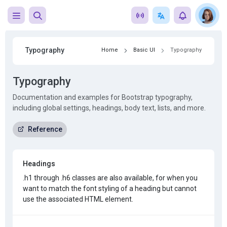
Typography
Home
Basic UI
Typography
Typography
Documentation and examples for Bootstrap typography,
including global settings, headings, body text, lists, and more.
Reference
Headings
.h1
through .h6 classes are also available, for when you
want to match the font styling of a heading but cannot
use the associated HTML element.