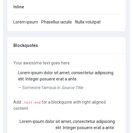
Inline
Lorem ipsum
Phasellus iaculis
Nulla volutpat
Blockquotes
Your awesome text goes here.
Lorem ipsum dolor sit amet, consectetur adipiscing
elit. Integer posuere erat a ante.
Someone famous in
Source Title
Add
for a blockquote with right-aligned
.text-end
content.
Lorem ipsum dolor sit amet, consectetur adipiscing
elit. Integer posuere erat a ante.