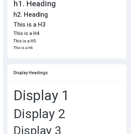
h1. Heading
h2. Heading
This is a H3
This is a H4
This is a H5
This is a H6
Display Headings
Display 1
Display 2
Display 3