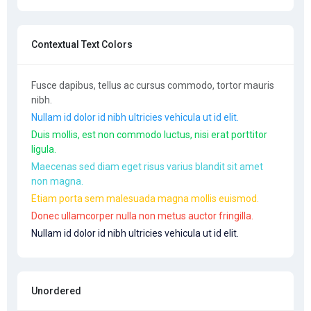
Contextual Text Colors
Fusce dapibus, tellus ac cursus commodo, tortor mauris
nibh.
Nullam id dolor id nibh ultricies vehicula ut id elit.
Duis mollis, est non commodo luctus, nisi erat porttitor
ligula.
Maecenas sed diam eget risus varius blandit sit amet
non magna.
Etiam porta sem malesuada magna mollis euismod.
Donec ullamcorper nulla non metus auctor fringilla.
Nullam id dolor id nibh ultricies vehicula ut id elit.
Unordered