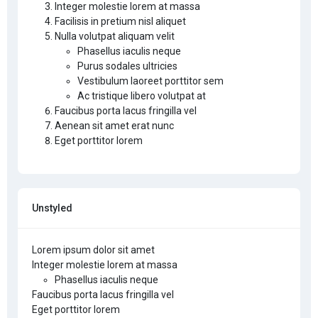
Integer molestie lorem at massa
Facilisis in pretium nisl aliquet
Nulla volutpat aliquam velit
Phasellus iaculis neque
Purus sodales ultricies
Vestibulum laoreet porttitor sem
Ac tristique libero volutpat at
Faucibus porta lacus fringilla vel
Aenean sit amet erat nunc
Eget porttitor lorem
Unstyled
Lorem ipsum dolor sit amet
Integer molestie lorem at massa
Phasellus iaculis neque
Faucibus porta lacus fringilla vel
Eget porttitor lorem