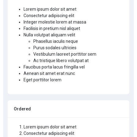
Lorem ipsum dolor sit amet
Consectetur adipiscing elit
Integer molestie lorem at massa
Facilisis in pretium nisl aliquet
Nulla volutpat aliquam velit
Phasellus iaculis neque
Purus sodales ultricies
Vestibulum laoreet porttitor sem
Ac tristique libero volutpat at
Faucibus porta lacus fringilla vel
Aenean sit amet erat nunc
Eget porttitor lorem
Ordered
Lorem ipsum dolor sit amet
Consectetur adipiscing elit