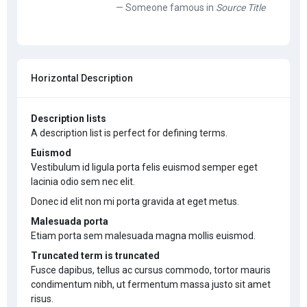
Someone famous in
Source Title
Horizontal Description
Description lists
A description list is perfect for defining terms.
Euismod
Vestibulum id ligula porta felis euismod semper eget
lacinia odio sem nec elit.
Donec id elit non mi porta gravida at eget metus.
Malesuada porta
Etiam porta sem malesuada magna mollis euismod.
Truncated term is truncated
Fusce dapibus, tellus ac cursus commodo, tortor mauris
condimentum nibh, ut fermentum massa justo sit amet
risus.