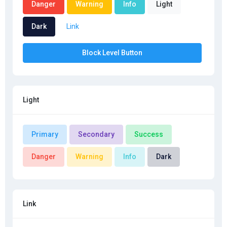
Danger
Warning
Info
Light
Dark
Link
Block Level Button
Light
Primary
Secondary
Success
Danger
Warning
Info
Dark
Link