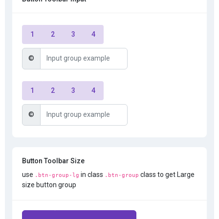
1
2
3
4
©
1
2
3
4
©
Button Toolbar Size
use
in class
class to get Large
.btn-group-lg
.btn-group
size button group