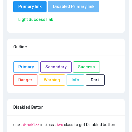
Primary link
Disabled Primary link
Light Success link
Outline
Primary
Secondary
Success
Danger
Warning
Info
Dark
Disabled Button
use
in class
class to get Disabled button
.disabled
.btn