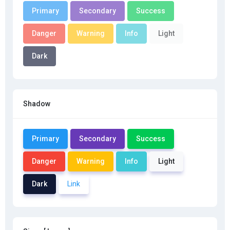
Primary
Secondary
Success
Danger
Warning
Info
Light
Dark
Shadow
Primary
Secondary
Success
Danger
Warning
Info
Light
Dark
Link