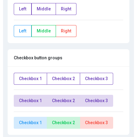
Left
Middle
Right
Left
Middle
Right
Checkbox button groups
Checkbox 1
Checkbox 2
Checkbox 3
Checkbox 1
Checkbox 2
Checkbox 3
Checkbox 1
Checkbox 2
Checkbox 3