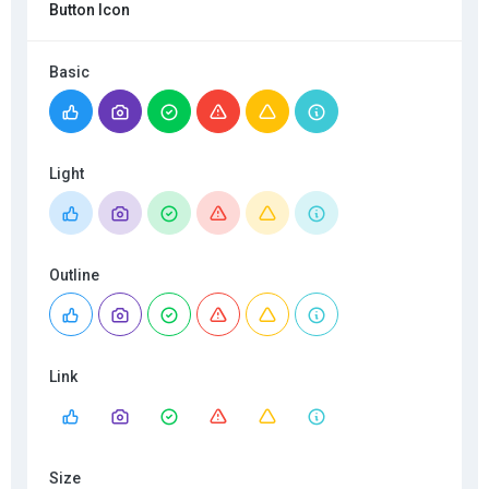
Button Icon
Basic
Light
Outline
Link
Size