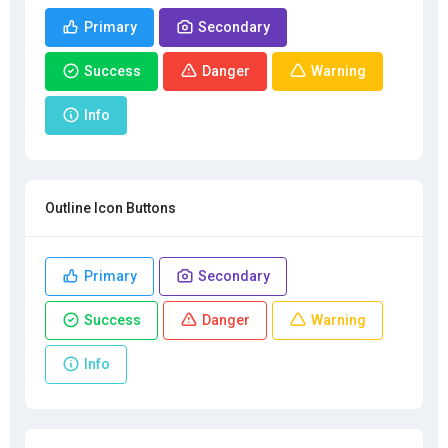
Primary
Secondary
Success
Danger
Warning
Info
Outline Icon Buttons
Primary
Secondary
Success
Danger
Warning
Info