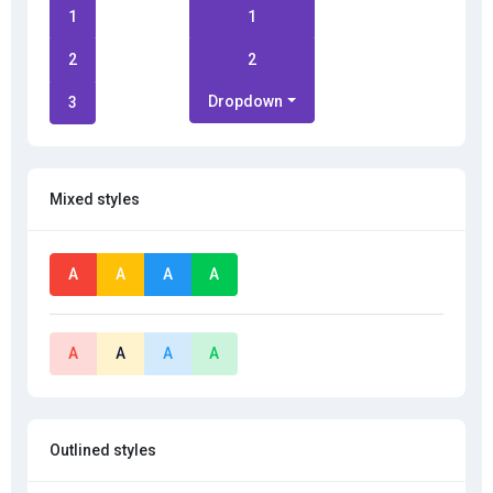
1
1
2
2
Dropdown
3
Mixed styles
A
A
A
A
A
A
A
A
Outlined styles