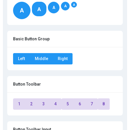
A
A
A
A
A
Basic Button Group
Left
Middle
Right
Button Toolbar
1
2
3
4
5
6
7
8
Button Toolbar Input