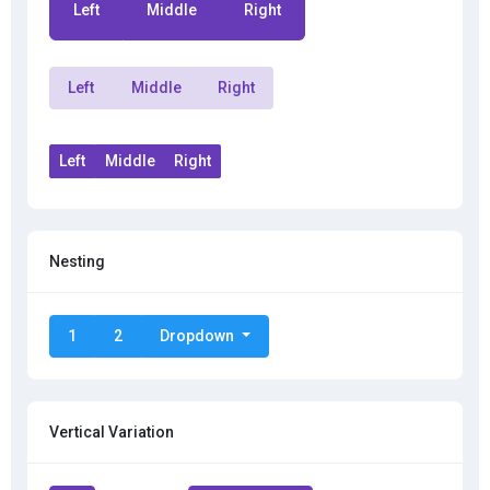
Left
Middle
Right
Left
Middle
Right
Left
Middle
Right
Nesting
1
2
Dropdown
Vertical Variation