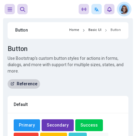
Button
Home
Basic UI
Button
Button
Use Bootstrap’s custom button styles for actions in forms,
dialogs, and more with support for multiple sizes, states, and
more.
Reference
Default
Primary
Secondary
Success