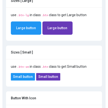
Sizes [ Large ]
use
in class
class to get Large button
.btn-lg
.btn
Large button
Large button
Sizes [ Small ]
use
in class
class to get Small button
.btn-sm
.btn
Small button
Small button
Button With Icon