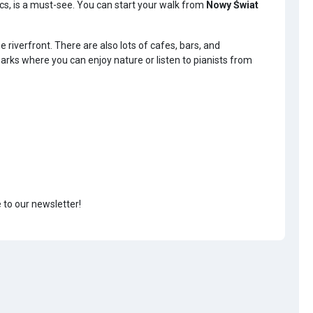
tics, is a must-see. You can start your walk from
Nowy Świat
iverfront. There are also lots of cafes, bars, and
rks where you can enjoy nature or listen to pianists from
e to our newsletter!