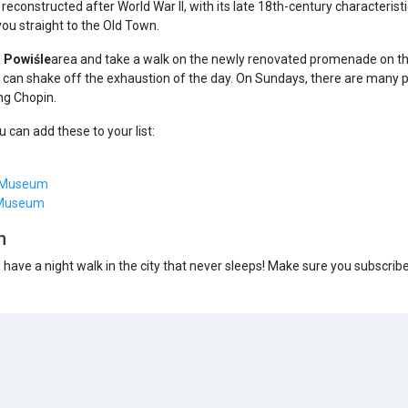
, reconstructed after World War II, with its late 18th-century characteris
you straight to the Old Town.
e
Powiśle
area and take a walk on the newly renovated promenade on the r
can shake off the exhaustion of the day. On Sundays, there are many pa
ng Chopin.
 can add these to your list:
g Museum
 Museum
n
d have a night walk in the city that never sleeps! Make sure you subscrib