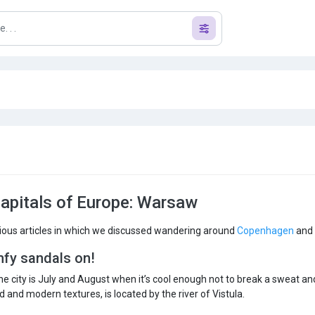
capitals of Europe: Warsaw
ious articles in which we discussed wandering around
Copenhagen
and
mfy sandals on!
the city is July and August when it’s cool enough not to break a sweat a
 and modern textures, is located by the river of Vistula.