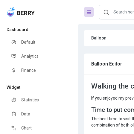
Dashboard
Balloon
Default
Analytics
Balloon Editor
Finance
Walking the 
Widget
If you enjoyed my prev
Statistics
Time to put co
Data
The best time to visit 
combination of both old
Chart