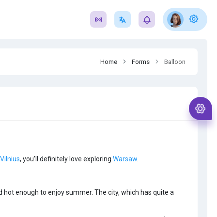
Home
Forms
Balloon
Vilnius
, you’ll definitely love exploring
Warsaw
.
nd hot enough to enjoy summer. The city, which has quite a