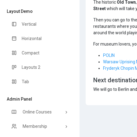
The historic
Old Town
Street
which will take 
Layout Demo
Then you can go to th
Vertical
restaurants where you 
around the world playi
Horizontal
For museum lovers, you
Compact
POLIN
Warsaw Uprisin
Layouts 2
Fryderyk Chopin
Next destinatio
Tab
We will go to Berlin an
Admin Panel
Online Courses
Membership