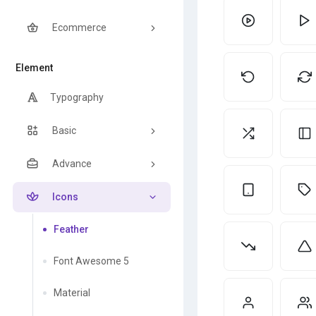
Ecommerce
Element
Typography
Basic
Advance
Icons
Feather
Font Awesome 5
Material