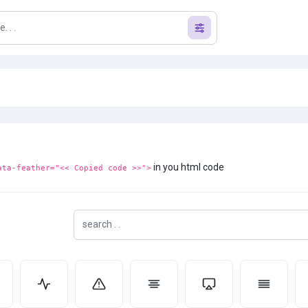
in you html code
ata-feather="<< Copied code >>">