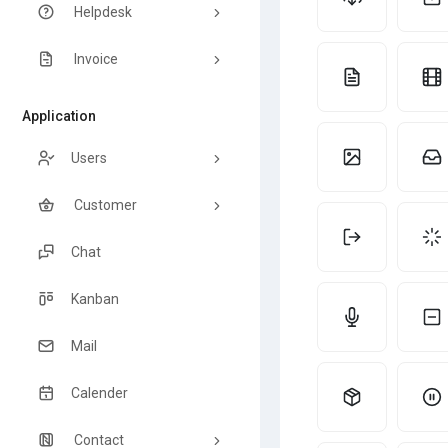
Helpdesk
Invoice
Application
Users
Customer
Chat
Kanban
Mail
Calender
Contact