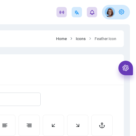
Home
Icons
Feather Icon