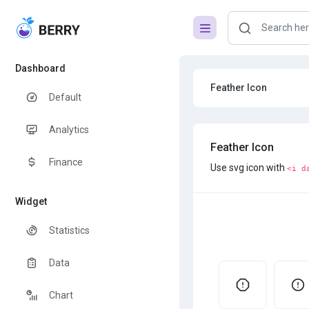
Dashboard
Feather Icon
Default
Analytics
Feather Icon
Finance
Use svg icon with
<i d
Widget
Statistics
Data
Chart