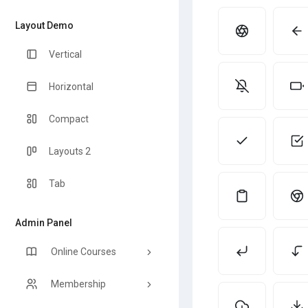
Layout Demo
Vertical
Horizontal
Compact
Layouts 2
Tab
Admin Panel
Online Courses
Membership