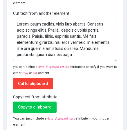
element
Cut text from another element
you can define a
attribute to specify if you want to
data-clipboard-action
either
or
content
copy
cut
Cut to clipboard
Copy text from attribute
Copy to clipboard
You can just include a
attribute in your trigger
data-clipboard-text
element