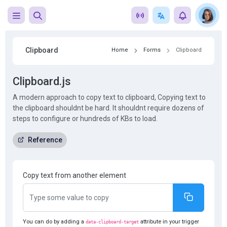
Clipboard
Home
Forms
Clipboard
Clipboard.js
A modern approach to copy text to clipboard, Copying text to
the clipboard shouldnt be hard. It shouldnt require dozens of
steps to configure or hundreds of KBs to load.
Reference
Copy text from another element
You can do by adding a
attribute in your trigger
data-clipboard-target