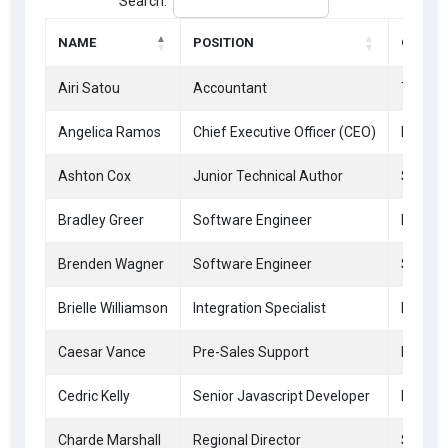
Search:
NAME
POSITION
OFFICE
Airi Satou
Accountant
Tokyo
Angelica Ramos
Chief Executive Officer (CEO)
London
Ashton Cox
Junior Technical Author
San Fr
Bradley Greer
Software Engineer
London
Brenden Wagner
Software Engineer
San Fr
Brielle Williamson
Integration Specialist
New Yo
Caesar Vance
Pre-Sales Support
New Yo
Cedric Kelly
Senior Javascript Developer
Edinbu
Charde Marshall
Regional Director
San Fr