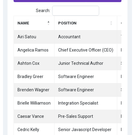
Search:
NAME
POSITION
OFFICE
Airi Satou
Accountant
Tokyo
Angelica Ramos
Chief Executive Officer (CEO)
London
Ashton Cox
Junior Technical Author
San Fr
Bradley Greer
Software Engineer
London
Brenden Wagner
Software Engineer
San Fr
Brielle Williamson
Integration Specialist
New Yo
Caesar Vance
Pre-Sales Support
New Yo
Cedric Kelly
Senior Javascript Developer
Edinbu