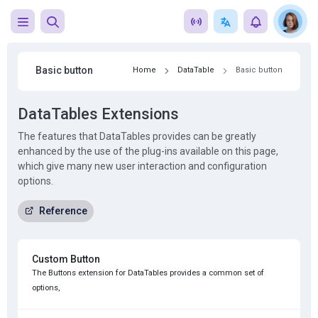
Basic button
Home
DataTable
Basic button
DataTables Extensions
The features that DataTables provides can be greatly
enhanced by the use of the plug-ins available on this page,
which give many new user interaction and configuration
options.
Reference
Custom Button
The Buttons extension for DataTables provides a common set of
options,