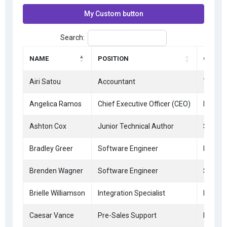
My Custom button
Search:
NAME
POSITION
OFFICE
Airi Satou
Accountant
Tokyo
Angelica Ramos
Chief Executive Officer (CEO)
London
Ashton Cox
Junior Technical Author
San Fr
Bradley Greer
Software Engineer
London
Brenden Wagner
Software Engineer
San Fr
Brielle Williamson
Integration Specialist
New Yo
Caesar Vance
Pre-Sales Support
New Yo