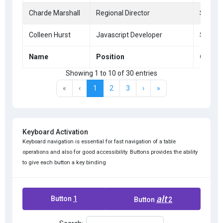
Charde Marshall
Regional Director
San Fr
Colleen Hurst
Javascript Developer
San Fr
Name
Position
Office
Showing 1 to 10 of 30 entries
«
‹
1
2
3
›
»
Keyboard Activation
Keyboard navigation is essential for fast navigation of a table
operations and also for good accessibility. Buttons provides the ability
to give each button a key binding
alt
Button
1
Button
2