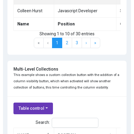
Colleen Hurst
Javascript Developer
San Fr
Name
Position
Office
Showing 1 to 10 of 30 entries
«
‹
1
2
3
›
»
Multi-Level Collections
This example shows a custom collection button with the addition of a
column visibility button, which when activated will show another
collection of buttons, this time controlling the column visibility.
Table control
Search: