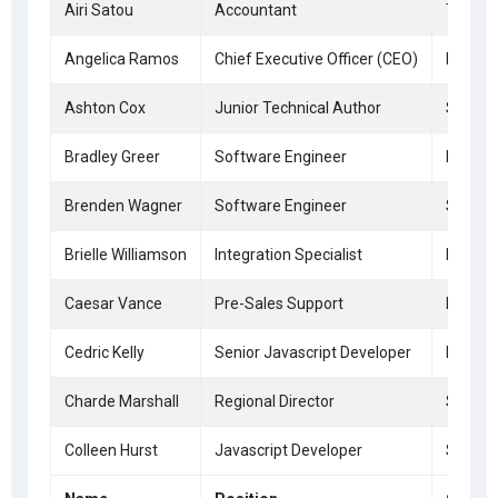
Airi Satou
Accountant
Tokyo
Angelica Ramos
Chief Executive Officer (CEO)
London
Ashton Cox
Junior Technical Author
San Fr
Bradley Greer
Software Engineer
London
Brenden Wagner
Software Engineer
San Fr
Brielle Williamson
Integration Specialist
New Yo
Caesar Vance
Pre-Sales Support
New Yo
Cedric Kelly
Senior Javascript Developer
Edinbu
Charde Marshall
Regional Director
San Fr
Colleen Hurst
Javascript Developer
San Fr