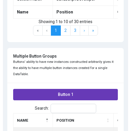
Name
Position
Office
Showing 1 to 10 of 30 entries
«
‹
1
2
3
›
»
Multiple Button Groups
Buttons' ability to have new instances constructed arbitrarily gives it
the ability to have multiple button instances created for a single
DataTable.
Button 1
Search:
NAME
POSITION
OFFICE