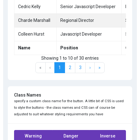
Cedric Kelly
Senior Javascript Developer
Edinbu
Charde Marshall
Regional Director
San Fr
Colleen Hurst
Javascript Developer
San Fr
Name
Position
Office
Showing 1 to 10 of 30 entries
«
‹
1
2
3
›
»
Class Names
specify a custom class name for the button. A little bit of CSS is used
to style the buttons - the class names and CSS can of course be
adjusted to suit whatever styling requirements you have
Warning
Danger
Inverse