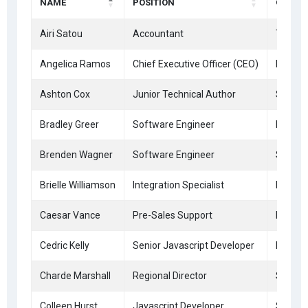
NAME
POSITION
OFFICE
Airi Satou
Accountant
Tokyo
Angelica Ramos
Chief Executive Officer (CEO)
London
Ashton Cox
Junior Technical Author
San Fr
Bradley Greer
Software Engineer
London
Brenden Wagner
Software Engineer
San Fr
Brielle Williamson
Integration Specialist
New Yo
Caesar Vance
Pre-Sales Support
New Yo
Cedric Kelly
Senior Javascript Developer
Edinbu
Charde Marshall
Regional Director
San Fr
Colleen Hurst
Javascript Developer
San Fr