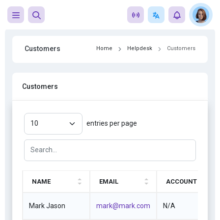
Customers
Home
Helpdesk
Customers
Customers
entries per page
NAME
EMAIL
ACCOUNT
Mark Jason
mark@mark.com
N/A