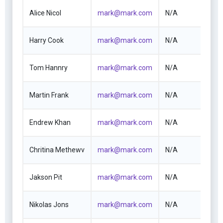
Alice Nicol
mark@mark.com
N/A
Harry Cook
mark@mark.com
N/A
Tom Hannry
mark@mark.com
N/A
Martin Frank
mark@mark.com
N/A
Endrew Khan
mark@mark.com
N/A
Chritina Methewv
mark@mark.com
N/A
Jakson Pit
mark@mark.com
N/A
Nikolas Jons
mark@mark.com
N/A