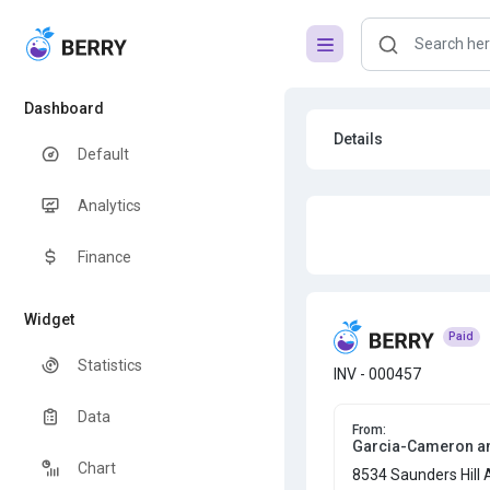
Dashboard
Details
Default
Analytics
Finance
Widget
Paid
Statistics
INV - 000457
Data
From:
Garcia-Cameron a
Chart
8534 Saunders Hill 