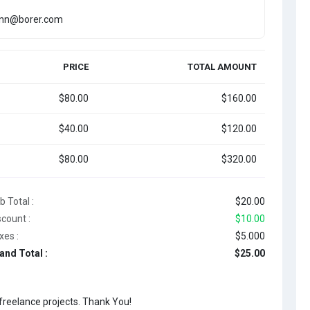
onn@borer.com
PRICE
TOTAL AMOUNT
$80.00
$160.00
$40.00
$120.00
$80.00
$320.00
b Total :
$20.00
scount :
$10.00
xes :
$5.000
and Total :
$25.00
 freelance projects. Thank You!