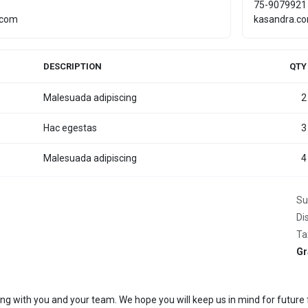
75-9079921
.com
kasandra.c
DESCRIPTION
QTY
Malesuada adipiscing
2
Hac egestas
3
Malesuada adipiscing
4
Su
Di
Ta
Gr
ing with you and your team. We hope you will keep us in mind for future