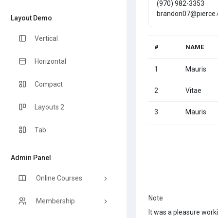
(970) 982-3353
brandon07@pierce
Layout Demo
Vertical
#
NAME
Horizontal
1
Mauris
Compact
2
Vitae
Layouts 2
3
Mauris
Tab
Admin Panel
Online Courses
Note
Membership
It was a pleasure work