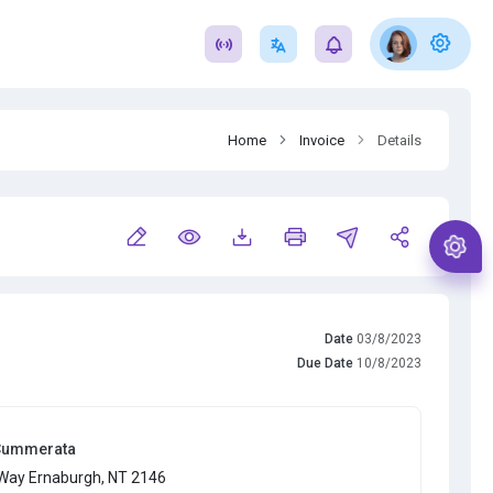
Home
Invoice
Details
Date
03/8/2023
Due Date
10/8/2023
Cummerata
Way Ernaburgh, NT 2146