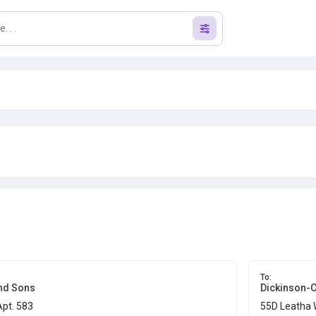
To:
nd Sons
Dickinson-
Apt. 583
55D Leatha 