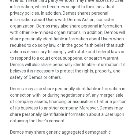
events. These third party vendors may have access to User
information, which becomes subject to their individual
privacy policies. In addition, Demos shares personal
information about Users with Demos Action, our sister
organization. Demos may also share personal information
with other like-minded organizations. In addition, Demos will
share personally identifiable information about Users when
required to do so by law, or in the good faith belief that such
action is necessary to comply with state and federal laws or
to respond to a court order, subpoena, or search warrant.
Demos will also share personally identifiable information if it
believes it is necessary to protect the rights, property, and
safety of Demos or others.
Demos may also share personally identifiable information in
connection with, or during negotiations of, any merger, sale
of company assets, financing or acquisition of all or a portion
of its business to another company. Moreover, Demos may
share personally identifiable information about a User upon
obtaining the User’s consent.
Demos may share generic aggregated demographic