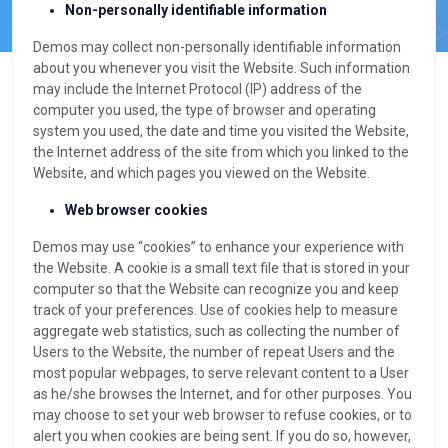
Non-personally identifiable information
Demos may collect non-personally identifiable information
about you whenever you visit the Website. Such information
may include the Internet Protocol (IP) address of the
computer you used, the type of browser and operating
system you used, the date and time you visited the Website,
the Internet address of the site from which you linked to the
Website, and which pages you viewed on the Website.
Web browser cookies
Demos may use “cookies” to enhance your experience with
the Website. A cookie is a small text file that is stored in your
computer so that the Website can recognize you and keep
track of your preferences. Use of cookies help to measure
aggregate web statistics, such as collecting the number of
Users to the Website, the number of repeat Users and the
most popular webpages, to serve relevant content to a User
as he/she browses the Internet, and for other purposes. You
may choose to set your web browser to refuse cookies, or to
alert you when cookies are being sent. If you do so, however,