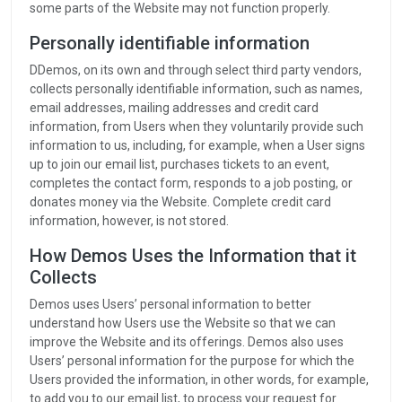
some parts of the Website may not function properly.
Personally identifiable information
DDemos, on its own and through select third party vendors,
collects personally identifiable information, such as names,
email addresses, mailing addresses and credit card
information, from Users when they voluntarily provide such
information to us, including, for example, when a User signs
up to join our email list, purchases tickets to an event,
completes the contact form, responds to a job posting, or
donates money via the Website. Complete credit card
information, however, is not stored.
How Demos Uses the Information that it
Collects
Demos uses Users’ personal information to better
understand how Users use the Website so that we can
improve the Website and its offerings. Demos also uses
Users’ personal information for the purpose for which the
Users provided the information, in other words, for example,
to add you to our email list, to process your request for