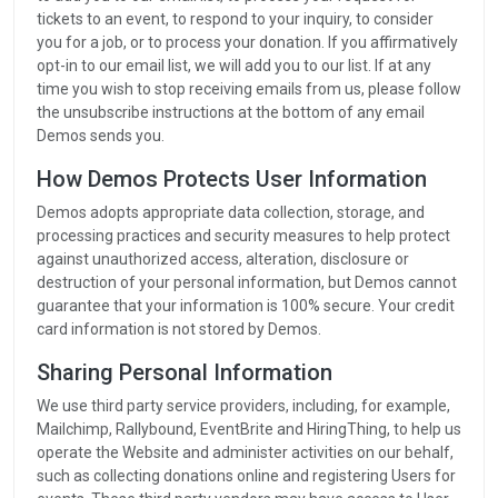
tickets to an event, to respond to your inquiry, to consider
you for a job, or to process your donation. If you affirmatively
opt-in to our email list, we will add you to our list. If at any
time you wish to stop receiving emails from us, please follow
the unsubscribe instructions at the bottom of any email
Demos sends you.
How Demos Protects User Information
Demos adopts appropriate data collection, storage, and
processing practices and security measures to help protect
against unauthorized access, alteration, disclosure or
destruction of your personal information, but Demos cannot
guarantee that your information is 100% secure. Your credit
card information is not stored by Demos.
Sharing Personal Information
We use third party service providers, including, for example,
Mailchimp, Rallybound, EventBrite and HiringThing, to help us
operate the Website and administer activities on our behalf,
such as collecting donations online and registering Users for