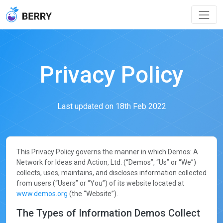
Privacy Policy
Last updated on 18th Feb 2022
This Privacy Policy governs the manner in which Demos: A
Network for Ideas and Action, Ltd. (“Demos”, “Us” or “We”)
collects, uses, maintains, and discloses information collected
from users (“Users” or “You”) of its website located at
www.demos.org
(the “Website”).
The Types of Information Demos Collect