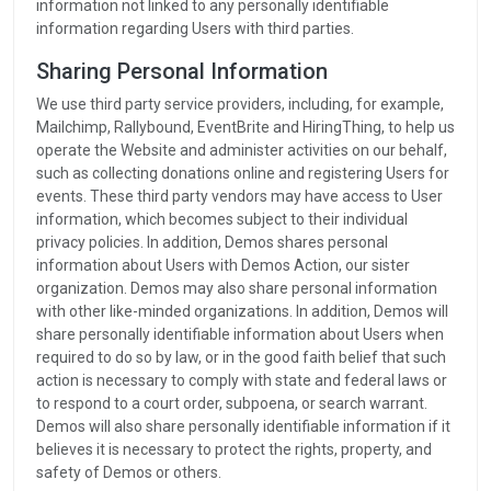
information not linked to any personally identifiable
information regarding Users with third parties.
Sharing Personal Information
We use third party service providers, including, for example,
Mailchimp, Rallybound, EventBrite and HiringThing, to help us
operate the Website and administer activities on our behalf,
such as collecting donations online and registering Users for
events. These third party vendors may have access to User
information, which becomes subject to their individual
privacy policies. In addition, Demos shares personal
information about Users with Demos Action, our sister
organization. Demos may also share personal information
with other like-minded organizations. In addition, Demos will
share personally identifiable information about Users when
required to do so by law, or in the good faith belief that such
action is necessary to comply with state and federal laws or
to respond to a court order, subpoena, or search warrant.
Demos will also share personally identifiable information if it
believes it is necessary to protect the rights, property, and
safety of Demos or others.