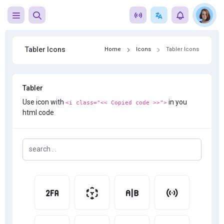
Tabler Icons
Home
Icons
Tabler Icons
Tabler
Use icon with
in you
<i class="<< Copied code >>">
html code