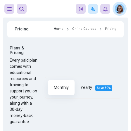
Pricing
Home
Online Courses
Pricing
Plans &
Pricing
Every paid plan
comes with
educational
resources and
training to
Monthly
Yearly
Save 30%
support you on
your journey,
along with a
30-day
money-back
guarantee.