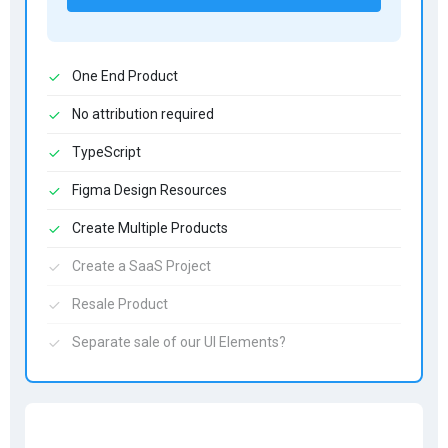
One End Product
No attribution required
TypeScript
Figma Design Resources
Create Multiple Products
Create a SaaS Project
Resale Product
Separate sale of our UI Elements?