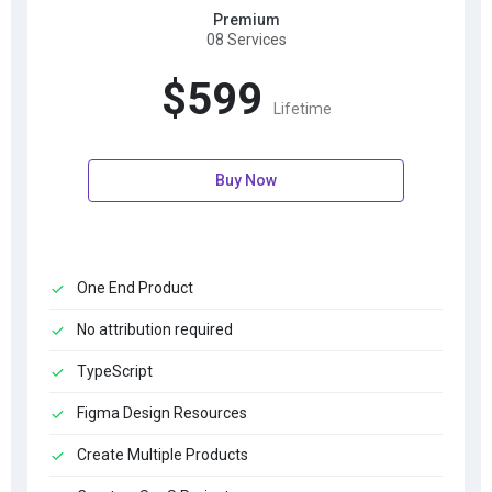
Premium
08 Services
$599
Lifetime
Buy Now
One End Product
No attribution required
TypeScript
Figma Design Resources
Create Multiple Products