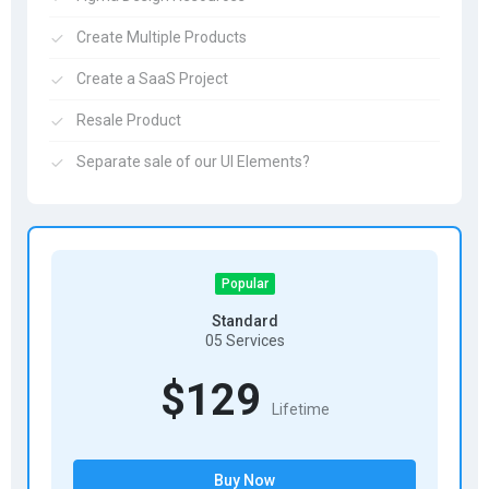
Create Multiple Products
Create a SaaS Project
Resale Product
Separate sale of our UI Elements?
Popular
Standard
05 Services
$129
Lifetime
Buy Now