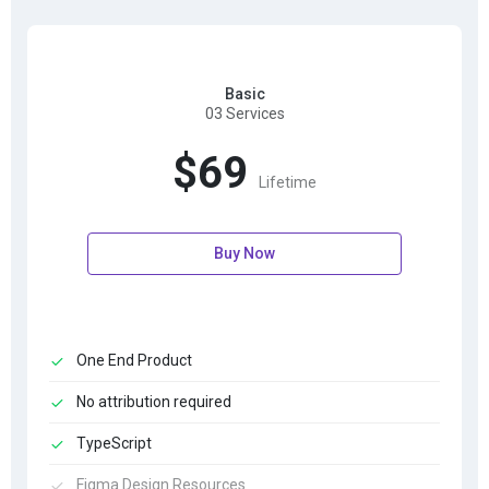
Basic
03 Services
$69
Lifetime
Buy Now
One End Product
No attribution required
TypeScript
Figma Design Resources