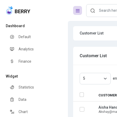
Dashboard
Customer List
Default
Analytics
Customer List
Finance
Widget
en
Statistics
CUSTOMER
Data
Aisha Han
Chart
Akshay@mai