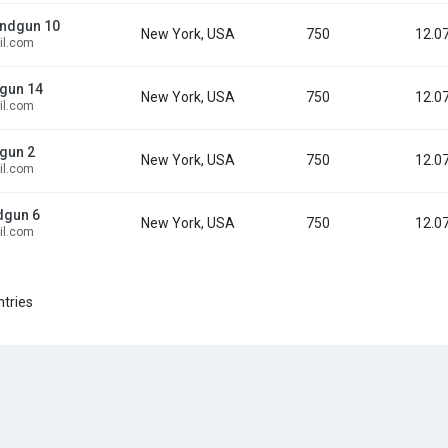
ndgun 10
New York, USA
750
12.0
l.com
gun 14
New York, USA
750
12.0
l.com
gun 2
New York, USA
750
12.0
l.com
dgun 6
New York, USA
750
12.0
l.com
ntries