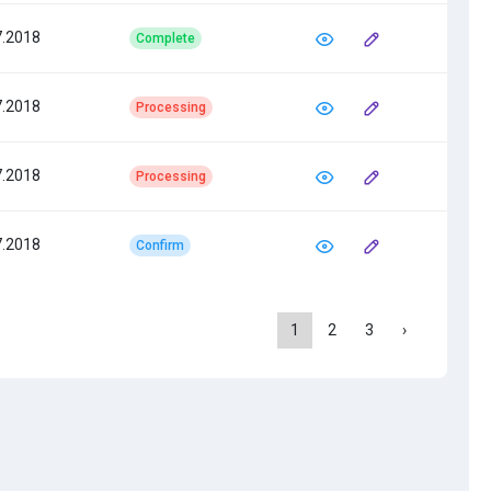
7.2018
Complete
7.2018
Processing
7.2018
Processing
7.2018
Confirm
1
2
3
›