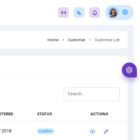
Home
Customer
Customer List
STERED
STATUS
ACTIONS
7.2018
Confirm