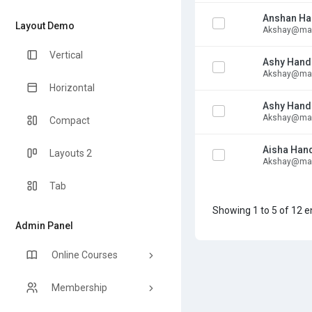
Anshan Ha
Layout Demo
Akshay@mai
Vertical
Ashy Hand
Akshay@mai
Horizontal
Ashy Hand
Akshay@mai
Compact
Aisha Han
Layouts 2
Akshay@mai
Tab
Showing 1 to 5 of 12 e
Admin Panel
Online Courses
Membership