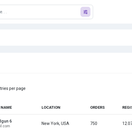
tries per page
 NAME
LOCATION
ORDERS
REGI
dgun 6
New York, USA
750
12.0
l.com