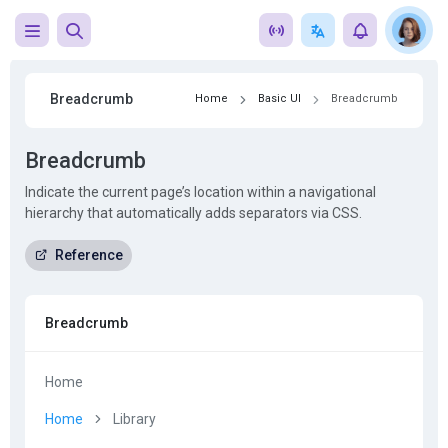
Breadcrumb
Home
Basic UI
Breadcrumb
Breadcrumb
Indicate the current page’s location within a navigational
hierarchy that automatically adds separators via CSS.
Reference
Breadcrumb
Home
Home
Library