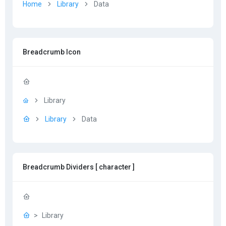
Home
Library
Data
Breadcrumb Icon
Library
Library
Data
Breadcrumb Dividers [ character ]
Library