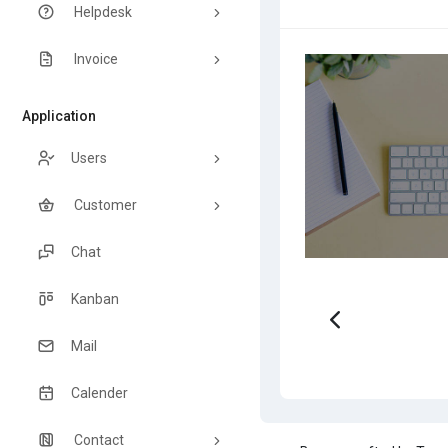
Helpdesk
Invoice
Application
Users
Customer
Chat
Kanban
Mail
Calender
Contact