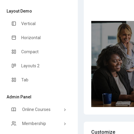
Layout Demo
Vertical
Horizontal
Compact
Layouts 2
Tab
Admin Panel
Online Courses
Membership
Customize