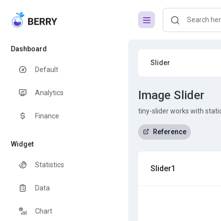
Dashboard
Slider
Default
Image Slider
Analytics
tiny-slider works with stat
Finance
Reference
Widget
Statistics
Slider1
Data
Chart