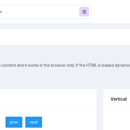
ic content and it works in the browser only. If the HTML is loaded dynamic
Vertical
prev
next