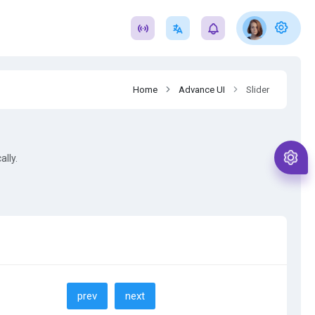
Home
Advance UI
Slider
ally.
prev
next