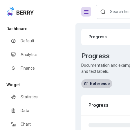
Dashboard
Progress
Default
Progress
Analytics
Documentation and example
Finance
and text labels.
Reference
Widget
Statistics
Progress
Data
Chart