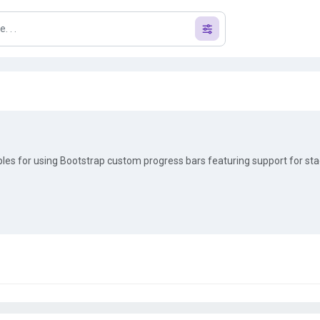
s for using Bootstrap custom progress bars featuring support for st