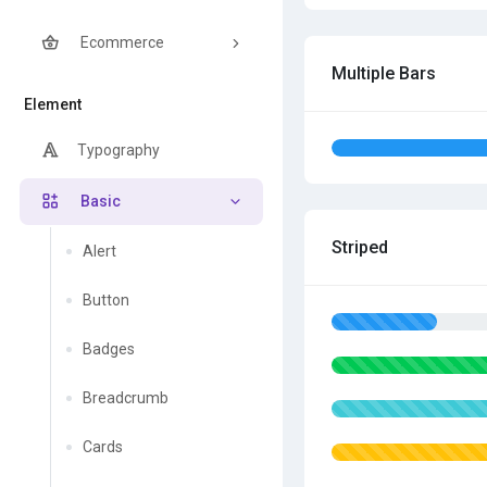
Ecommerce
Multiple Bars
Element
Typography
Basic
Striped
Alert
Button
Badges
Breadcrumb
Cards