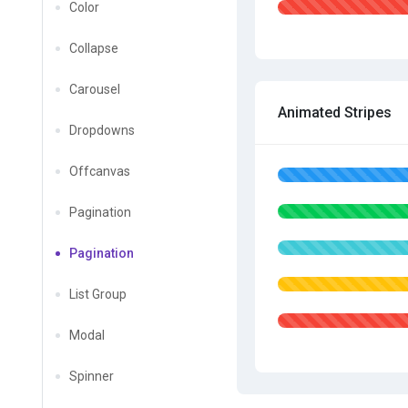
Color
Collapse
Carousel
Animated Stripes
Dropdowns
Offcanvas
Pagination
Pagination
List Group
Modal
Spinner