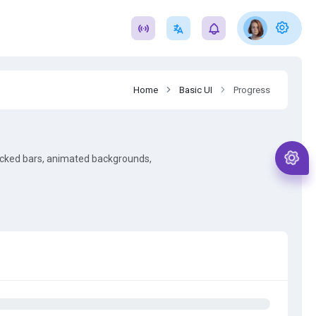
Home
Basic UI
Progress
acked bars, animated backgrounds,