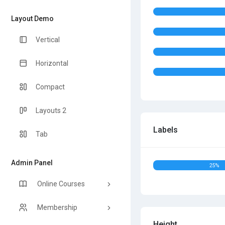
Layout Demo
Vertical
Horizontal
Compact
Layouts 2
Labels
Tab
Admin Panel
25%
Online Courses
Membership
Height