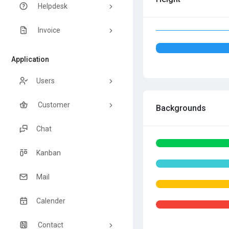
Helpdesk
Invoice
Application
Users
Customer
Backgrounds
Chat
Kanban
Mail
Calender
Contact