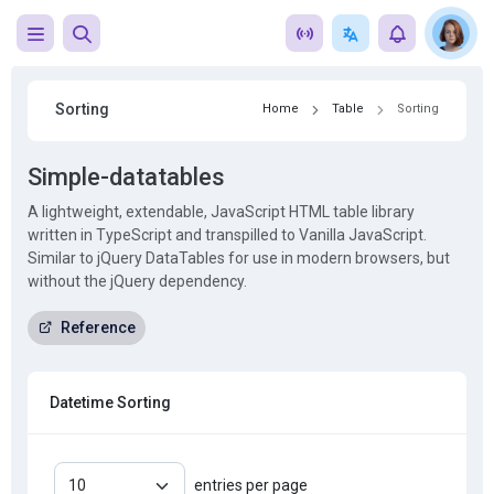
Sorting
Home
Table
Sorting
Simple-datatables
A lightweight, extendable, JavaScript HTML table library
written in TypeScript and transpilled to Vanilla JavaScript.
Similar to jQuery DataTables for use in modern browsers, but
without the jQuery dependency.
Reference
Datetime Sorting
entries per page