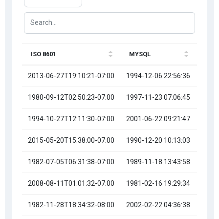
ISO 8601
MYSQL
RFC 
2013-06-27T19:10:21-07:00
1994-12-06 22:56:36
Tue, 
1980-09-12T02:50:23-07:00
1997-11-23 07:06:45
Mon, 
1994-10-27T12:11:30-07:00
2001-06-22 09:21:47
Sat, 
2015-05-20T15:38:00-07:00
1990-12-20 10:13:03
Thu, 
1982-07-05T06:31:38-07:00
1989-11-18 13:43:58
Thu, 
2008-08-11T01:01:32-07:00
1981-02-16 19:29:34
Thu, 
1982-11-28T18:34:32-08:00
2002-02-22 04:36:38
Fri, 