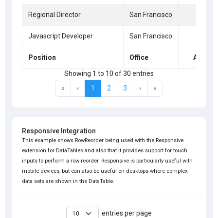
Regional Director
San Francisco
36
Javascript Developer
San Francisco
39
Position
Office
Age
Showing 1 to 10 of 30 entries
«
‹
1
2
3
›
»
Responsive Integration
This example shows RowReorder being used with the Responsive
extension for DataTables and also that it provides support for touch
inputs to perform a row reorder. Responsive is particularly useful with
mobile devices, but can also be useful on desktops where complex
data sets are shown in the DataTable.
entries per page