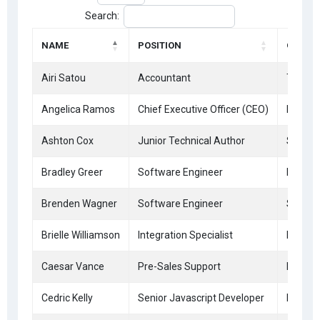
Search:
NAME
POSITION
OFFICE
Airi Satou
Accountant
Tokyo
Angelica Ramos
Chief Executive Officer (CEO)
London
Ashton Cox
Junior Technical Author
San Fr
Bradley Greer
Software Engineer
London
Brenden Wagner
Software Engineer
San Fr
Brielle Williamson
Integration Specialist
New Yo
Caesar Vance
Pre-Sales Support
New Yo
Cedric Kelly
Senior Javascript Developer
Edinbu