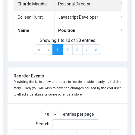
Charde Marshall
Regional Director
San Fr
Colleen Hurst
Javascript Developer
San Fr
Name
Position
Office
Showing 1 to 10 of 30 entries
«
‹
1
2
3
›
»
Reorder Events
Providing the UI to allow end users to reorder a table is only half of the
story - likely you will wish to have the changes caused by the end user
to effect a database or some other data store.
entries per page
Search: