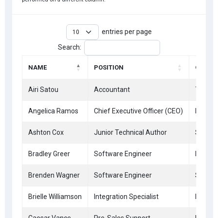
entries per page
Search:
NAME
POSITION
OFFICE
Airi Satou
Accountant
Tokyo
Angelica Ramos
Chief Executive Officer (CEO)
London
Ashton Cox
Junior Technical Author
San Fr
Bradley Greer
Software Engineer
London
Brenden Wagner
Software Engineer
San Fr
Brielle Williamson
Integration Specialist
New Yo