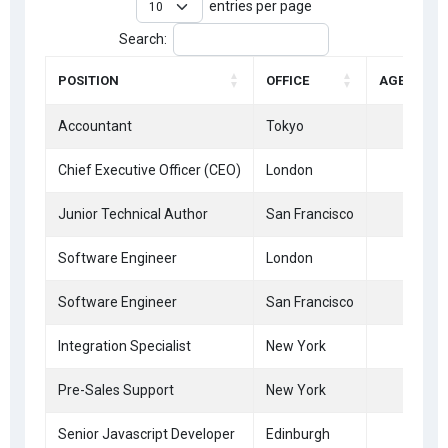
entries per page
Search:
POSITION
OFFICE
AGE
Accountant
Tokyo
33
Chief Executive Officer (CEO)
London
47
Junior Technical Author
San Francisco
66
Software Engineer
London
41
Software Engineer
San Francisco
28
Integration Specialist
New York
61
Pre-Sales Support
New York
21
Senior Javascript Developer
Edinburgh
22