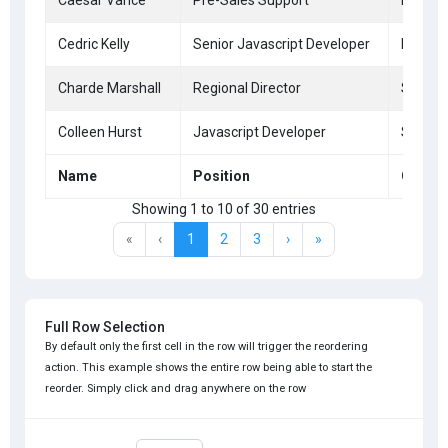
Caesar Vance
Pre-Sales Support
New Yo
Cedric Kelly
Senior Javascript Developer
Edinbu
Charde Marshall
Regional Director
San Fr
Colleen Hurst
Javascript Developer
San Fr
Name
Position
Office
Showing 1 to 10 of 30 entries
«
‹
1
2
3
›
»
Full Row Selection
By default only the first cell in the row will trigger the reordering
action. This example shows the entire row being able to start the
reorder. Simply click and drag anywhere on the row