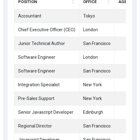
POSITION
OFFICE
AGE
Accountant
Tokyo
33
Chief Executive Officer (CEO)
London
47
Junior Technical Author
San Francisco
66
Software Engineer
London
41
Software Engineer
San Francisco
28
Integration Specialist
New York
61
Pre-Sales Support
New York
21
Senior Javascript Developer
Edinburgh
22
Regional Director
San Francisco
36
Javascript Developer
San Francisco
39