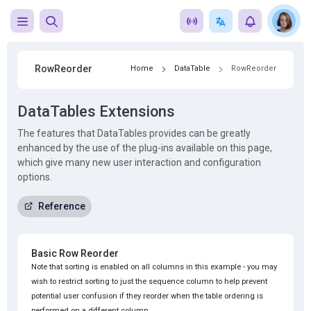
RowReorder
Home
DataTable
RowReorder
DataTables Extensions
The features that DataTables provides can be greatly
enhanced by the use of the plug-ins available on this page,
which give many new user interaction and configuration
options.
Reference
Basic Row Reorder
Note that sorting is enabled on all columns in this example - you may
wish to restrict sorting to just the sequence column to help prevent
potential user confusion if they reorder when the table ordering is
performed on a different column.