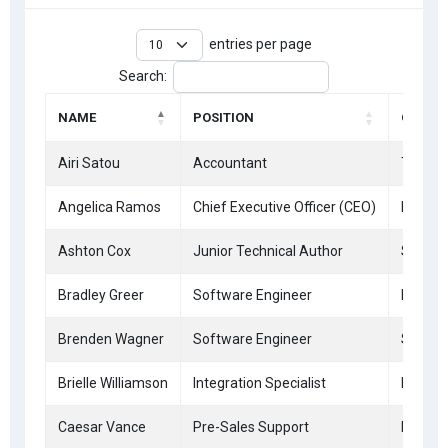
entries per page
Search:
NAME
POSITION
OFFICE
Airi Satou
Accountant
Tokyo
Angelica Ramos
Chief Executive Officer (CEO)
London
Ashton Cox
Junior Technical Author
San Fr
Bradley Greer
Software Engineer
London
Brenden Wagner
Software Engineer
San Fr
Brielle Williamson
Integration Specialist
New Yo
Caesar Vance
Pre-Sales Support
New Yo