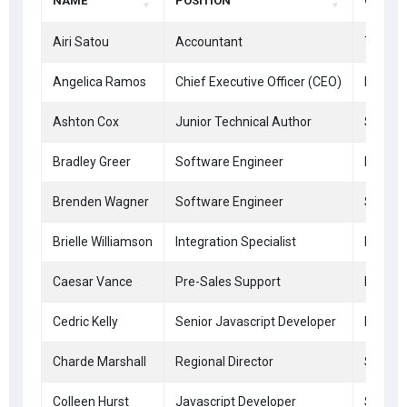
NAME
POSITION
OFFICE
Airi Satou
Accountant
Tokyo
Angelica Ramos
Chief Executive Officer (CEO)
London
Ashton Cox
Junior Technical Author
San Fr
Bradley Greer
Software Engineer
London
Brenden Wagner
Software Engineer
San Fr
Brielle Williamson
Integration Specialist
New Yo
Caesar Vance
Pre-Sales Support
New Yo
Cedric Kelly
Senior Javascript Developer
Edinbu
Charde Marshall
Regional Director
San Fr
Colleen Hurst
Javascript Developer
San Fr