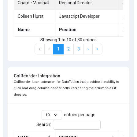
Charde Marshall
Regional Director
San Fr
Colleen Hurst
Javascript Developer
San Fr
Name
Position
Office
Showing 1 to 10 of 30 entries
«
‹
1
2
3
›
»
ColReorder Integration
ColReorder is an extension for DataTables that provides the ability to
click and drag column header cells, reordering the columns as it
does so.
entries per page
Search: