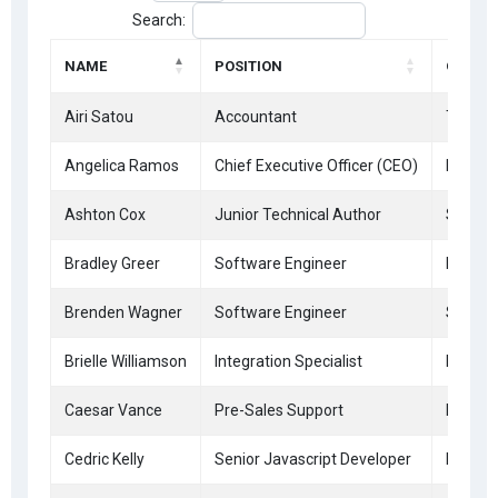
Search:
NAME
POSITION
OFFICE
Airi Satou
Accountant
Tokyo
Angelica Ramos
Chief Executive Officer (CEO)
London
Ashton Cox
Junior Technical Author
San Fr
Bradley Greer
Software Engineer
London
Brenden Wagner
Software Engineer
San Fr
Brielle Williamson
Integration Specialist
New Yo
Caesar Vance
Pre-Sales Support
New Yo
Cedric Kelly
Senior Javascript Developer
Edinbu