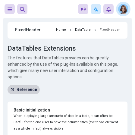
FixedHeader
Home
DataTable
FixedHeader
DataTables Extensions
The features that DataTables provides can be greatly
enhanced by the use of the plug-ins available on this page,
which give many new user interaction and configuration
options.
Reference
Basic initialization
When displaying large amounts of data in a table, it can often be
useful for the end user to have the column titles (the thead element
as a whole in fact) always visible