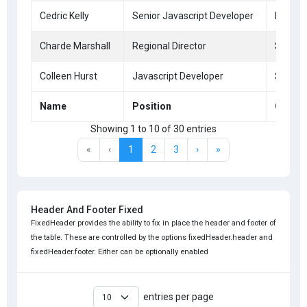
Cedric Kelly
Senior Javascript Developer
Edinbu
Charde Marshall
Regional Director
San Fr
Colleen Hurst
Javascript Developer
San Fr
Name
Position
Office
Showing 1 to 10 of 30 entries
«
‹
1
2
3
›
»
Header And Footer Fixed
FixedHeader provides the ability to fix in place the header and footer of
the table. These are controlled by the options fixedHeader.header and
fixedHeader.footer. Either can be optionally enabled
entries per page